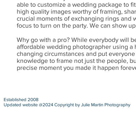
able to customize a wedding package to fit i
high quality images worthy of framing, sha
crucial moments of exchanging rings and w
focus to turn on the party. We can show up 
Why go with a pro? While everybody will b
affordable wedding photographer using a h
changing circumstances and put everyone in
knowledge to frame not just the people, but
precise moment you made it happen forev
Established 2008
Updated website @2024 Copyright by Julie Martin Photography