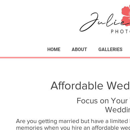
HOME
ABOUT
GALLERIES
Affordable Wed
Focus on Your 
Weddin
Are you getting married but have a limited
memories when you hire an affordable wed