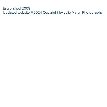
Established 2008
Updated website @2024 Copyright by Julie Martin Photography