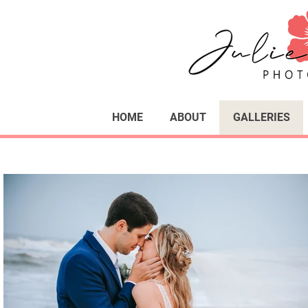
HOME
ABOUT
GALLERIES