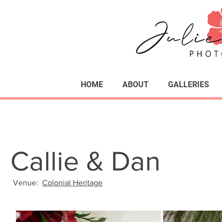
HOME
ABOUT
GALLERIES
Callie & Dan
Venue:
Colonial Heritage