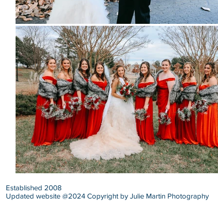
Established 2008
Updated website @2024 Copyright by Julie Martin Photography