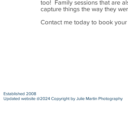
too! Family sessions that are a
capture things the way they we
Contact me today to book your
Established 2008
Updated website @2024 Copyright by Julie Martin Photography