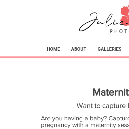
HOME
ABOUT
GALLERIES
Materni
Want to capture 
Are you having a baby? Capture
pregnancy with a maternity sess