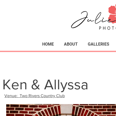
HOME
ABOUT
GALLERIES
Ken & Allyssa
Venue: Two Rivers Country Club