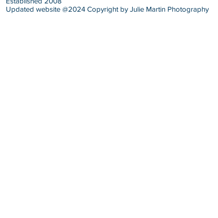
Established 2008
Updated website @2024 Copyright by Julie Martin Photography