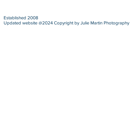
Established 2008
Updated website @2024 Copyright by Julie Martin Photography