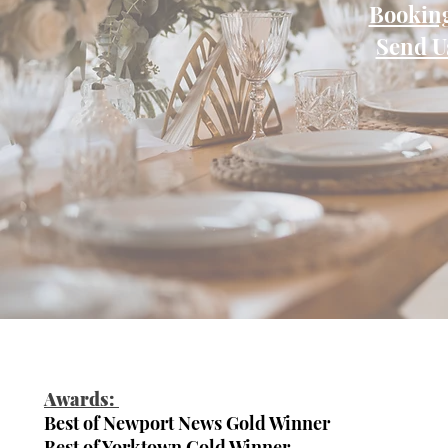
Booking
Send U
Awards:
Best of Newport News Gold Winner
Best of Yorktown Gold Winner