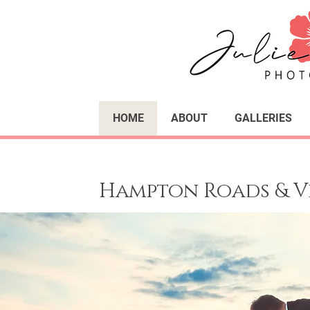
HOME
ABOUT
GALLERIES
Hampton Roads & V