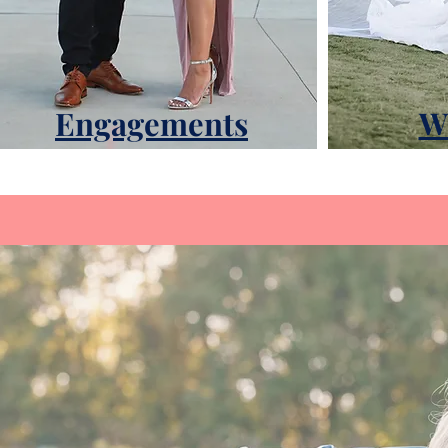
Engagements
W