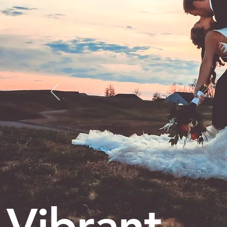
Vibrant.