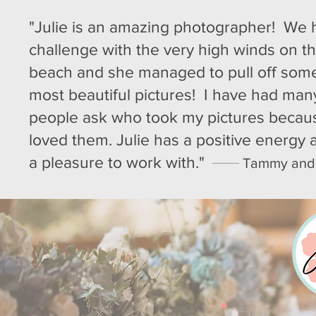
"Julie is an amazing photographer! We 
challenge with the very high winds on t
beach and she managed to pull off some
most beautiful pictures! I have had man
people ask who took my pictures becau
loved them. Julie has a positive energy
a pleasure to work with."
Tammy and