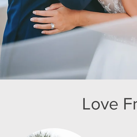
Love F