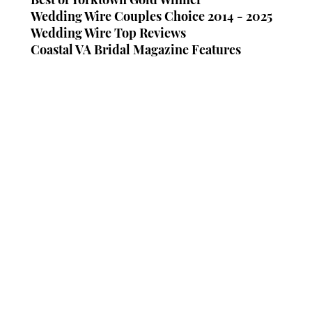
Wedding Wire Couples Choice 2014 - 2025
Wedding Wire Top Reviews
Coastal VA Bridal Magazine Features