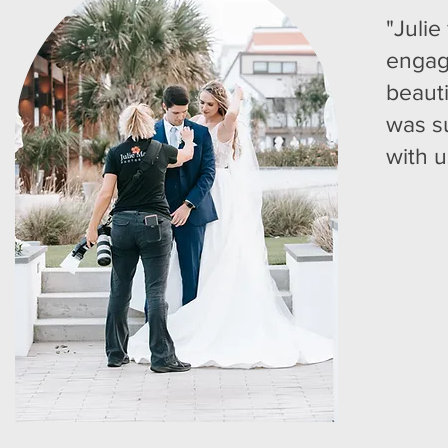
"Julie
engag
beaut
was s
with u